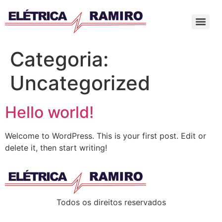
Categoria:
Uncategorized
Hello world!
Welcome to WordPress. This is your first post. Edit or
delete it, then start writing!
Todos os direitos reservados